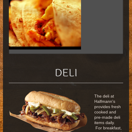
DELI
The deli at
Halfmann's
provides fresh
cooked and
pre-made deli
items daily.
For breakfast,