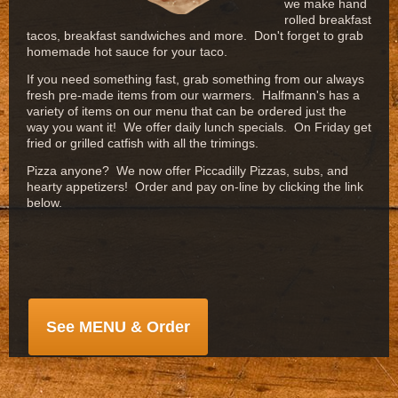
we make hand
rolled breakfast
tacos, breakfast sandwiches and more. Don't forget to grab
homemade hot sauce for your taco.
If you need something fast, grab something from our always
fresh pre-made items from our warmers. Halfmann's has a
variety of items on our menu that can be ordered just the
way you want it! We offer daily lunch specials. On Friday get
fried or grilled catfish with all the trimings.
Pizza anyone? We now offer Piccadilly Pizzas, subs, and
hearty appetizers! Order and pay on-line by clicking the link
below.
See MENU & Order