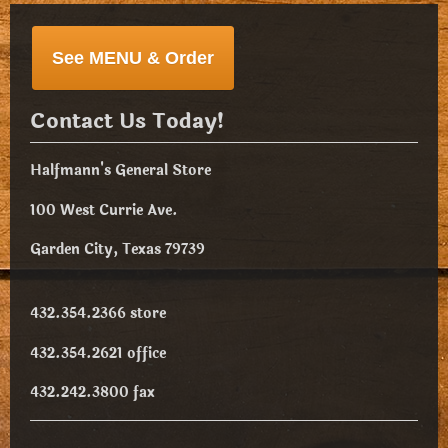
See MENU & Order
Contact Us Today!
Halfmann's General Store
100 West Currie Ave.
Garden City, Texas 79739
432.354.2366 store
432.354.2621 office
432.242.3800 fax