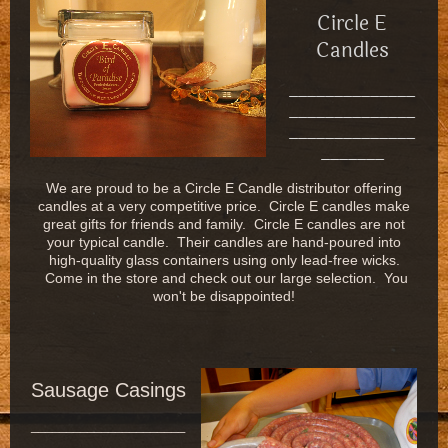
Circle E
Candles
______________
______________
______________
_______
We are proud to be a Circle E Candle distributor offering
candles at a very competitive price. Circle E candles make
great gifts for friends and family. Circle E candles are not
your typical candle. Their candles are hand-poured into
high-quality glass containers using only lead-free wicks.
Come in the store and check out our large selection. You
won't be disappointed!
Sausage Casings
______________________
______________________