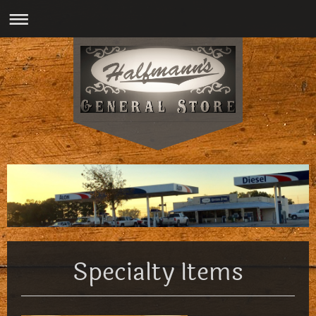
Specialty Items