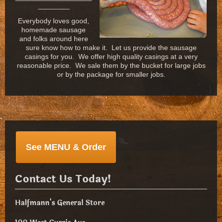
_________
Everybody loves good,
homemade sausage
and folks around here
sure know how to make it. Let us provide the sausage
casings for you. We offer high quality casings at a very
reasonable price. We sale them by the bucket for large jobs
or by the package for smaller jobs.
See MENU & Order
Contact Us Today!
Halfmann's General Store